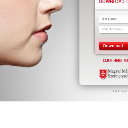
DOWNLOAD TH
CLICK HERE T
Click here 