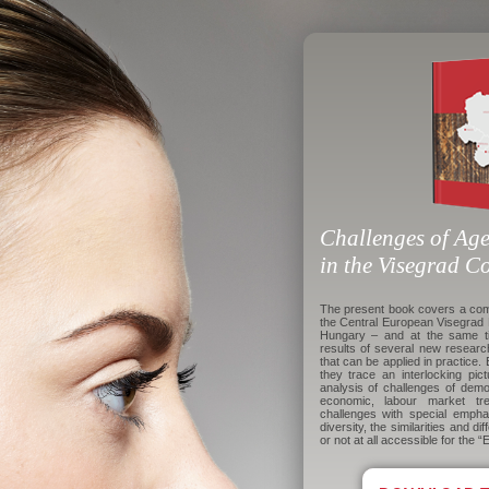
Challenges of Age
in the Visegrad C
The present book covers a comp
the Central European Visegrad 
Hungary – and at the same t
results of several new resear
that can be applied in practice. 
they trace an interlocking pic
analysis of challenges of demo
economic, labour market tre
challenges with special empha
diversity, the similarities and d
or not at all accessible for the “